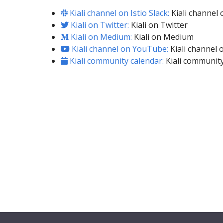
Kiali channel on Istio Slack:
Kiali channel o
Kiali on Twitter:
Kiali on Twitter
Kiali on Medium:
Kiali on Medium
Kiali channel on YouTube:
Kiali channel
Kiali community calendar:
Kiali community