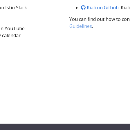
n Istio Slack
Kiali on Github:
Kial
You can find out how to con
Guidelines
.
 on YouTube
 calendar