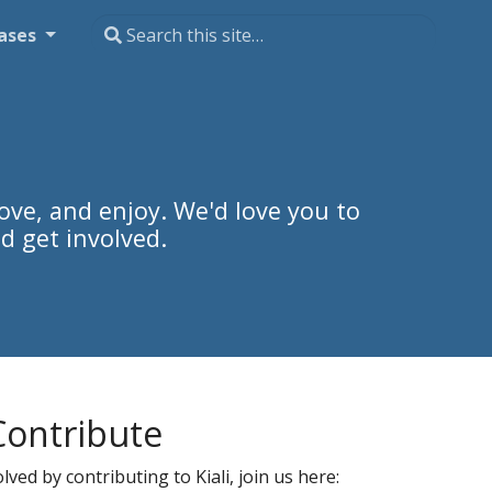
ases
ove, and enjoy. We'd love you to
d get involved.
Contribute
ved by contributing to Kiali, join us here: