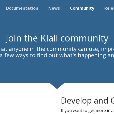
Documentation
News
Community
Rele
Join the Kiali community
 that anyone in the community can use, impr
s a few ways to find out what's happening an
Develop and 
If you want to get more invol