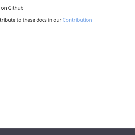
i on Github
tribute to these docs in our
Contribution