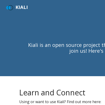
KIALI
Kiali is an open source project
join us! Here'
Learn and Connect
Using or want to use Kiali? Find out more here: